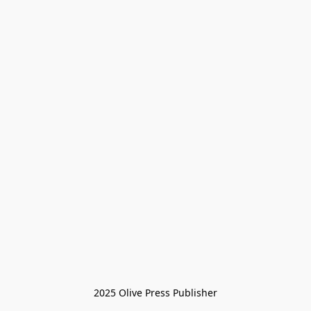
2025 Olive Press Publisher