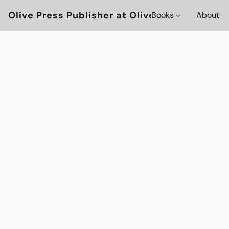
Olive Press Publisher at OlivePressBooks
Books
About