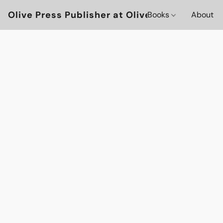
Olive Press Publisher at OlivePressBooks
Books
About