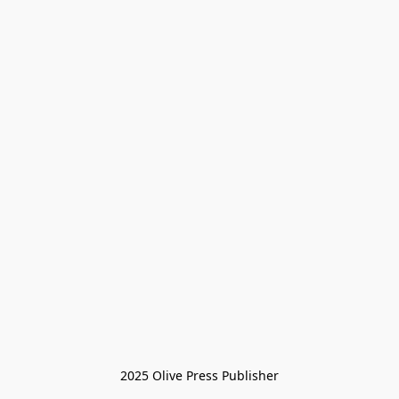
2025 Olive Press Publisher