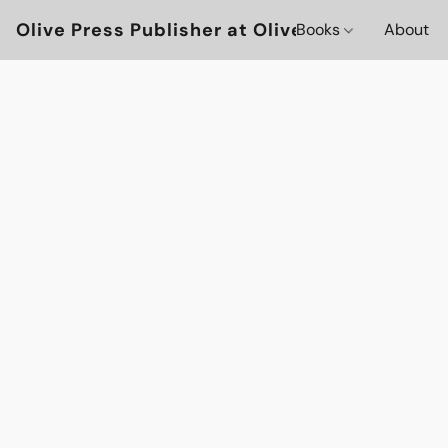
Olive Press Publisher at OlivePressBooks
Books
About