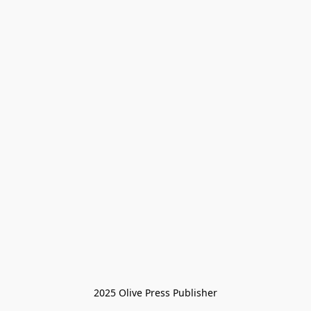
2025 Olive Press Publisher