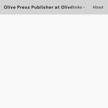
Olive Press Publisher at OlivePressBooks
Books
About