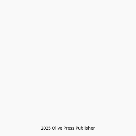
2025 Olive Press Publisher