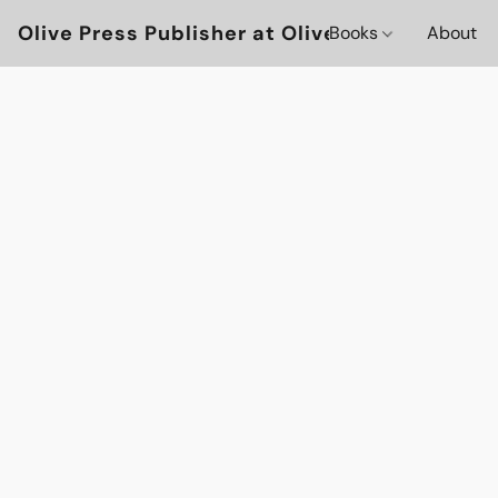
Olive Press Publisher at OlivePressBooks
Books
About