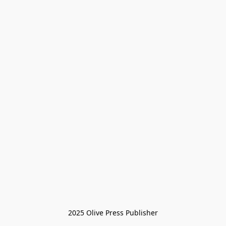
2025 Olive Press Publisher